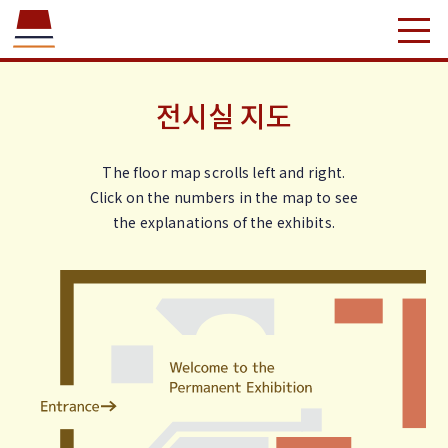
전시실 지도
The floor map scrolls left and right.
Click on the numbers in the map to see
the explanations of the exhibits.