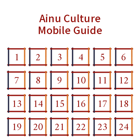
Ainu Culture
Mobile Guide
1
2
3
4
5
6
7
8
9
10
11
12
13
14
15
16
17
18
19
20
21
22
23
24